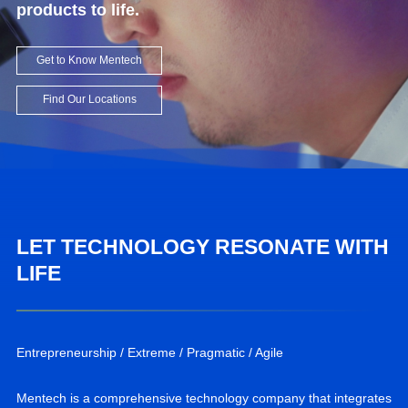
products to life.
Get to Know Mentech
Find Our Locations
LET TECHNOLOGY RESONATE WITH
LIFE
Entrepreneurship / Extreme / Pragmatic / Agile
Mentech is a comprehensive technology company that integrates