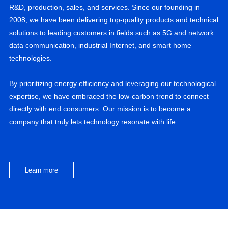
R&D, production, sales, and services. Since our founding in
2008, we have been delivering top-quality products and technical
solutions to leading customers in fields such as 5G and network
data communication, industrial Internet, and smart home
technologies.
By prioritizing energy efficiency and leveraging our technological
expertise, we have embraced the low-carbon trend to connect
directly with end consumers. Our mission is to become a
company that truly lets technology resonate with life.
Learn more