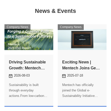
News & Events
Company News
Company News
Driving Sustainable
Exciting News |
Growth: Mentech
Mentech Joins GeSI
Releases Its 2025
to Advance Global
2026-08-03
2025-07-18
ESG Report
Sustainability Goals
Sustainability is built
Mentech has officially
through everyday
joined the Global e-
actions.From low-carbon
Sustainability Initiative
manufacturing and
(GeSI), becoming part of a
responsible governance to
global alliance committed