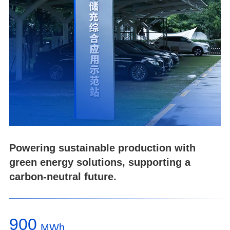
Powering sustainable production with
green energy solutions, supporting a
carbon-neutral future.
900
MWh