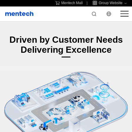
Mentech Mall
Group Website
Driven by Customer Needs
Delivering Excellence