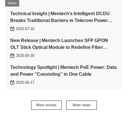
people development and
to driving sustainable
News
innovation, our ESG
development through digital
Technical Insight | Mentech’s Intelligent DCDU
priorities continue to guide
innovation. This marks a
Breaks Traditional Barriers in Telecom Power
how we operate and grow.
major milestone in
Mentech’s journey to lead
Management
2025-07-16
in green technology and
carbon-neutral
New Release | Mentech Launches SFP GPON
transformation.
OLT Stick Optical Module to Redefine Fiber
Access Network Deployment
2025-06-30
Technology Spotlight | Mentech PoE Power: Data
and Power “Coexisting” in One Cable
2025-06-17
Mentech Showcases Three Magnetic Integration
Product Lines at SNEC PV+2025
More events
More news
2025-06-12
Planar Transformer Technology: Leading the
Miniaturization and Efficiency Revolution in