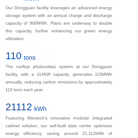
Our Dongguan facility leverages an advanced energy
storage system with an annual charge and discharge
capacity of 900MWh. Plans are underway to double
this capacity, further enhancing our green energy
utilization.
110
tons
The rooftop photovoltaic system at our Dongguan
facility, with a 114KW capacity, generates 110MWh
annually, reducing carbon emissions by approximately
110 tons each year.
21112
kWh
Featuring Mentech's innovative modular integrated
cabinet solution, our self-built data center optimizes
energy efficiency, saving around 21,112kWh of