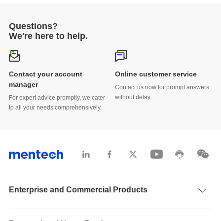
Power Systems
2025-05-31
Questions?
Mentech, Inspur, and Gain City Forge Strategic
We're here to help.
Alliance at GITEX ASIA 2025
2025-04-28
Contact your account
Online customer service
Breaking Through Domestic Competition:
manager
Contact us now for prompt answers
Mentech’s Vietnam Factory as a Roadmap for
without delay.
For expert advice promptly, we cater
Transformer and Inductor Firms
2025-04-28
to all your needs comprehensively.
Mentech Magnetic Leads the Way at APEC 2025
— From Dongguan to Atlanta, Showcasing
China’s Intelligent Manufacturing to the World
2025-03-21
Global Expansion in Focus | Mentech Showcases
EV & Energy Solutions at electronica Munich
Enterprise and Commercial Products
2024
2024-11-24
New product launch | Mentech’s Optical Magnetic