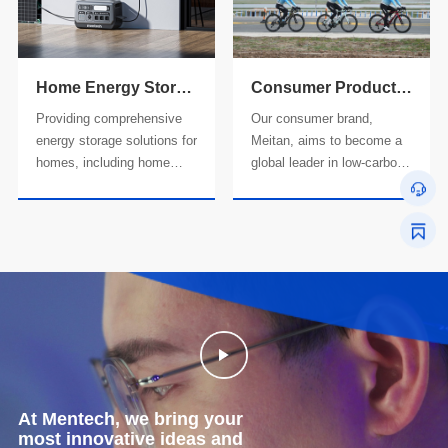
production services for
energy storage power
overseas customers.
systems, and commercial
and industrial photovoltaic
storage and charging
Home Energy Storage Product Line
Consumer Product Line
solutions.
Providing comprehensive
Our consumer brand,
energy storage solutions for
Meitan, aims to become a
homes, including home
global leader in low-carbon
energy storage integrated
solutions. We provide all-in-
machines, balcony
one product solutions for a
photovoltaic integrated
low-carbon lifestyle,
machines, inverters,
including smart cycling
battery packs, and various
equipment and intelligent
accessories.
energy storage and
charging systems.
At Mentech, we bring your
most innovative ideas and