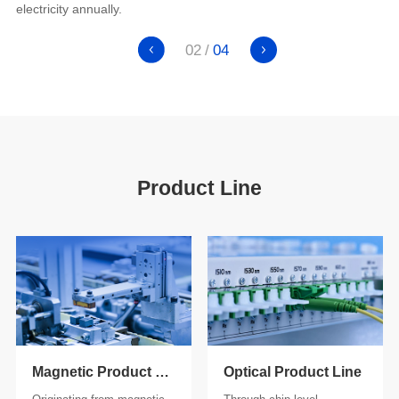
electricity annually.
02
04
Product Line
Magnetic Product Line
Optical Product Line