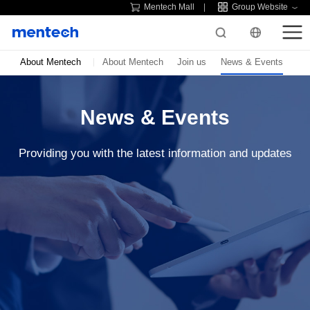
Mentech Mall
Group Website
About Mentech
About Mentech
Join us
News & Events
News & Events
Providing you with the latest information and updates