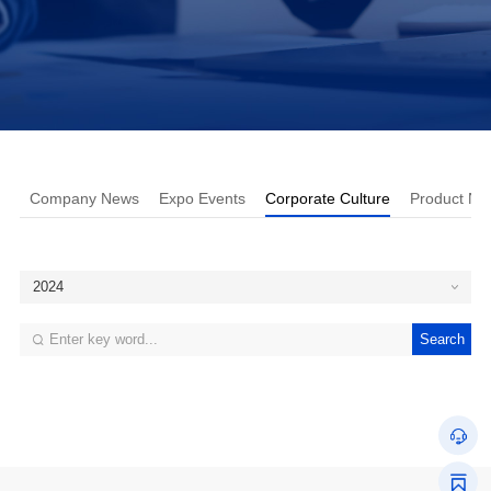
Company News
Expo Events
Corporate Culture
Product Ne
2024