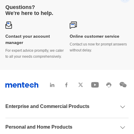
Questions?
We're here to help.
Contact your account
Online customer service
manager
Contact us now for prompt answers
without delay.
For expert advice promptly, we cater
to all your needs comprehensively.
Enterprise and Commercial Products
Personal and Home Products