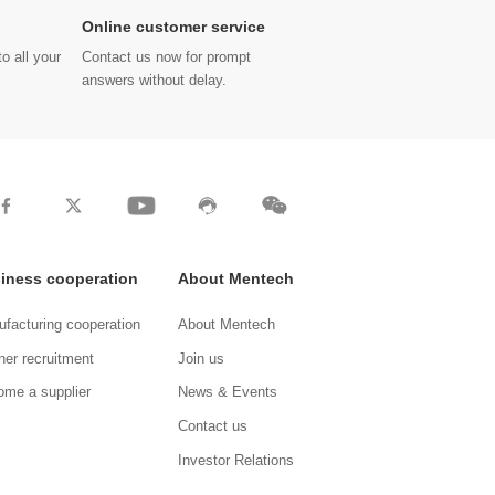
Online customer service
o all your
Contact us now for prompt
answers without delay.
iness cooperation
About Mentech
facturing cooperation
About Mentech
ner recruitment
Join us
me a supplier
News & Events
Contact us
Investor Relations