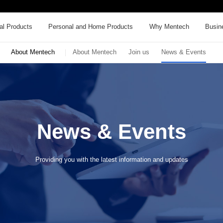
al Products
Personal and Home Products
Why Mentech
Busin
About Mentech
About Mentech
Join us
News & Events
News & Events
Providing you with the latest information and updates