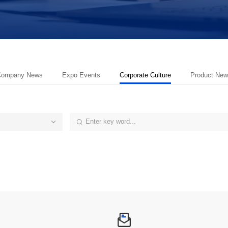
Company News
Expo Events
Corporate Culture
Product New