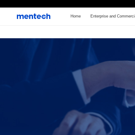
Home
Enterprise and Commerci