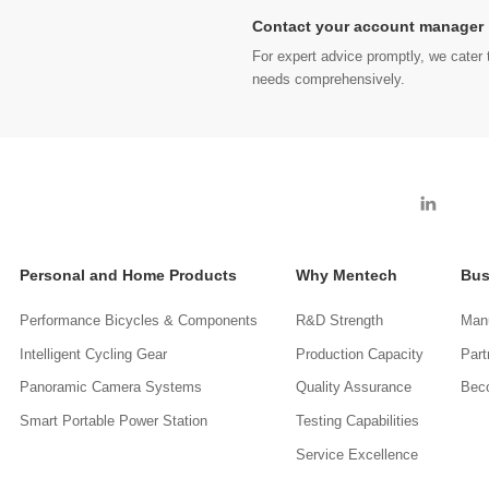
Contact your account manager
For expert advice promptly, we cater t
needs comprehensively.
Personal and Home Products
Why Mentech
Bus
Performance Bicycles & Components
R&D Strength
Manu
Intelligent Cycling Gear
Production Capacity
Part
Panoramic Camera Systems
Quality Assurance
Beco
Smart Portable Power Station
Testing Capabilities
Service Excellence