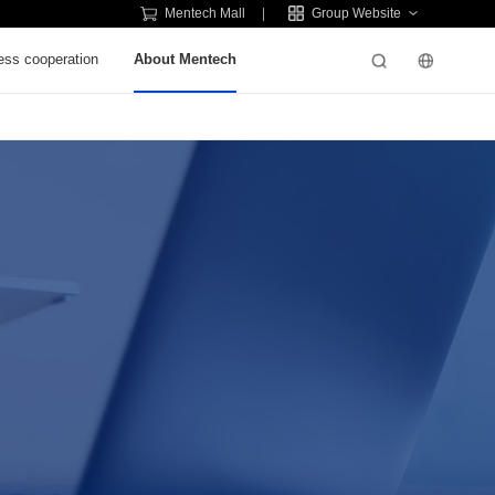
Mentech Mall
Group Website
ess cooperation
About Mentech