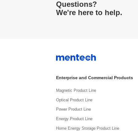
Questions?
We're here to help.
Enterprise and Commercial Products
Magnetic Product Line
Optical Product Line
Power Product Line
Energy Product Line
Home Energy Storage Product Line