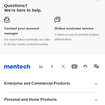
Questions?
We're here to help.
Contact your account
Online customer service
manager
Contact us now for prompt answers
without delay.
For expert advice promptly, we cater
to all your needs comprehensively.
Enterprise and Commercial Products
Personal and Home Products