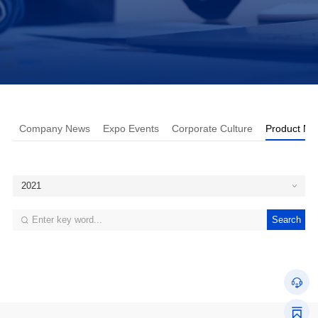
Company News
Expo Events
Corporate Culture
Product Ne
2021