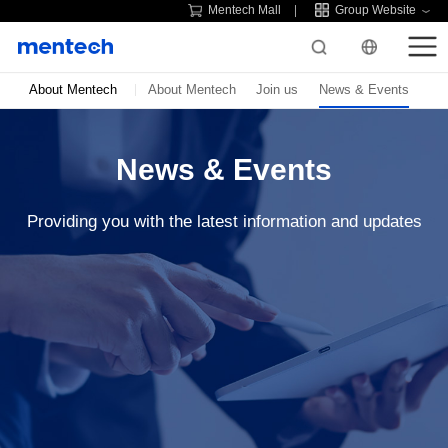
Mentech Mall
Group Website
About Mentech
About Mentech
Join us
News & Events
News & Events
Providing you with the latest information and updates