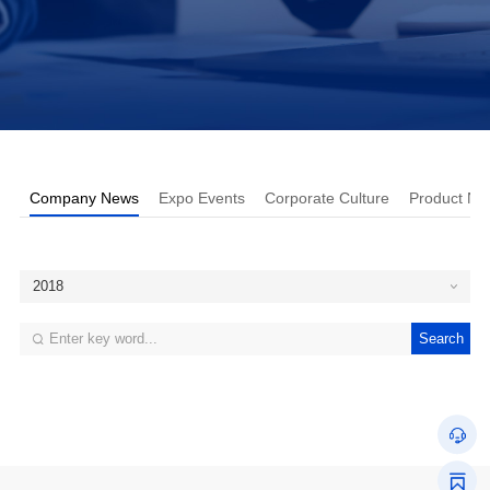
Company News
Expo Events
Corporate Culture
Product Ne
2018