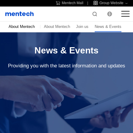
Mentech Mall
Group Website
About Mentech
About Mentech
Join us
News & Events
News & Events
Providing you with the latest information and updates