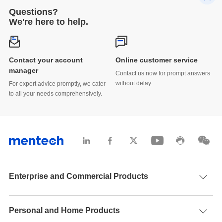
Questions?
We're here to help.
Contact your account
Online customer service
manager
Contact us now for prompt answers
without delay.
For expert advice promptly, we cater
to all your needs comprehensively.
Enterprise and Commercial Products
Personal and Home Products